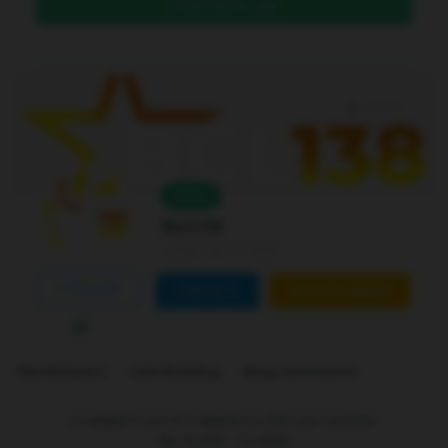
DAFTAR DI SINI
Level 4
Online
Bcl138
Joined Jan 01 2026
FOLLOW
CONTACT
CUSTOM ORDER
Marketplace
Link Building
Blog Comments
is ranked
5
out of
5
. Based on
250
user reviews.
Rp
10.000
-
In stock